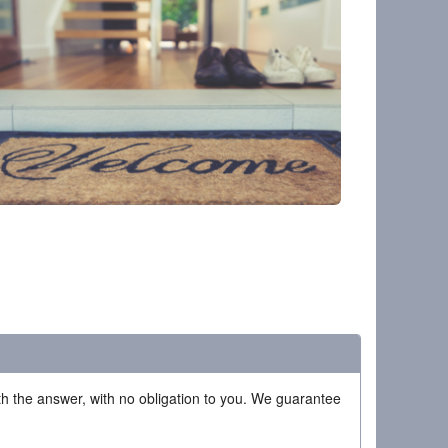
ith the answer, with no obligation to you. We guarantee