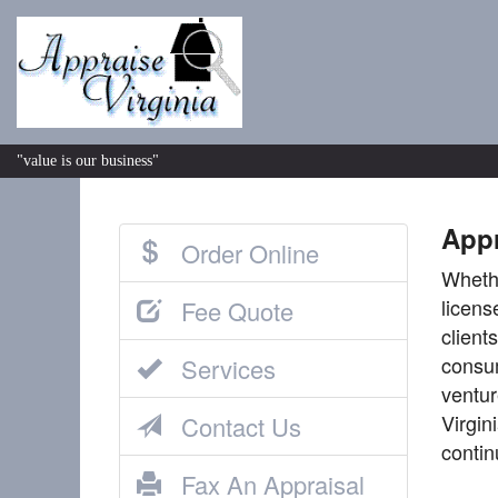
"value is our business"
Appr
Order Online
Whethe
licens
Fee Quote
client
consum
Services
ventur
Virgin
Contact Us
contin
Fax An Appraisal