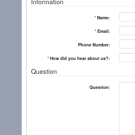
Information
*
Name:
*
Email:
Phone Number:
*
How did you hear about us?:
Question
Question: