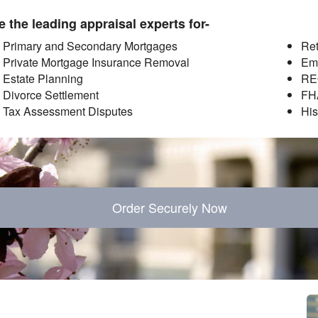
 the leading appraisal experts for-
Primary and Secondary Mortgages
Ret
Private Mortgage Insurance Removal
Em
Estate Planning
RE
Divorce Settlement
FH
Tax Assessment Disputes
His
Order Securely Now