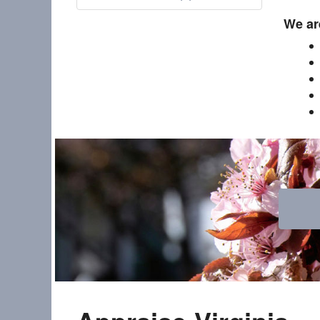
We are