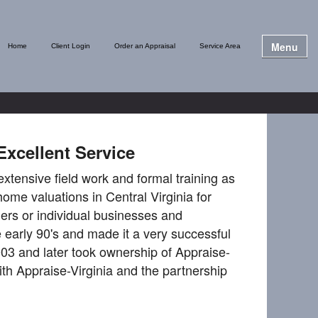
Menu
Home
Client Login
Order an Appraisal
Service Area
Excellent Service
extensive field work and formal training as
home valuations in Central Virginia for
ers or individual businesses and
early 90's and made it a very successful
03 and later took ownership of Appraise-
th Appraise-Virginia and the partnership