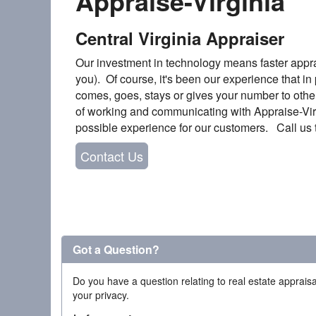
Appraise-Virginia
Central Virginia Appraiser
Our investment in technology means faster appra
you). Of course, it's been our experience that in p
comes, goes, stays or gives your number to other
of working and communicating with Appraise-Virgi
possible experience for our customers. Call us t
Contact Us
Got a Question?
Do you have a question relating to real estate appraisa
your privacy.