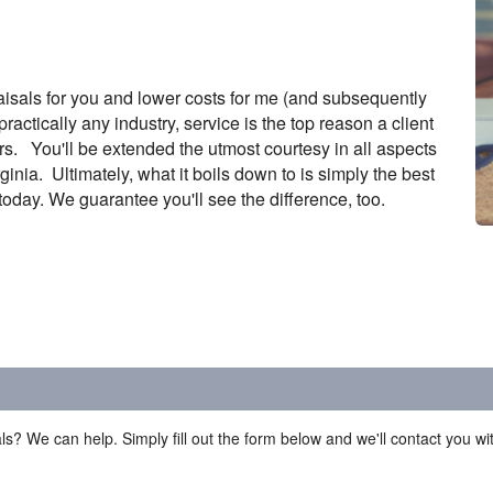
isals for you and lower costs for me (and subsequently
ractically any industry, service is the top reason a client
s. You'll be extended the utmost courtesy in all aspects
nia. Ultimately, what it boils down to is simply the best
oday. We guarantee you'll see the difference, too.
ls? We can help. Simply fill out the form below and we'll contact you w