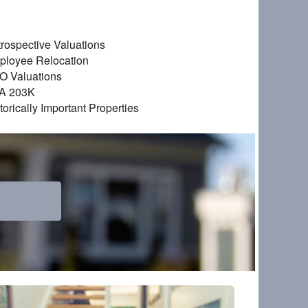
rospective Valuations
ployee Relocation
O Valuations
A 203K
torically Important Properties