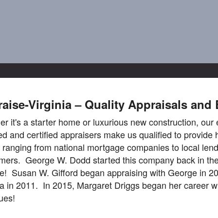
aise-Virginia – Quality Appraisals and 
r it's a starter home or luxurious new construction, our 
ed and certified appraisers make us qualified to provide 
s ranging from national mortgage companies to local lend
ers. George W. Dodd started this company back in the 
e! Susan W. Gifford began appraising with George in 20
ia in 2011. In 2015, Margaret Driggs began her career wi
ues!