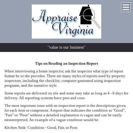
"value is our business"
Tips on Reading an Inspection Report
When interviewing a home inspector, ask the inspector what type of report
format he or she provides. There are many styles of reports used by property
inspectors, including the checklist, computer generated using inspection
programs, and the narrative style.
Some reports are delivered on site and some may take as long as 4 - 6 days for
delivery. All reporting systems have pros and cons.
The most important issue with an inspection report is the descriptions given
for each item or component. A report that indicates the condition as "Good",
"Fair" or "Poor" without a detailed explanation is vague and can be easily
misinterpreted. An example of a vague condition would be:
Kitchen Sink: Condition - Good, Fair, or Poor.