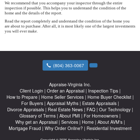
We recommend that you accompany your inspector through the entire
inspection if possible. This helps you to understand the condition of the
home and the details of the report.
Read the report completely and understand the condition of the home you
are about to purchase. After all, it is most likely one of the largest investments
you will ever make.
(804) 363-0067
Appraise-Virginia Inc.
Client Login
|
Order an Appraisal
|
Inspection Tips
|
How to Prepare
|
Home Seller Services
|
Home Buyer Checklist
|
For Buyers
|
Appraisal Myths
|
Estate Appraisals
|
Divorce Appraisals
|
Real Estate News
|
FAQ
|
Our Technology
|
Glossary of Terms
|
About PMI
|
For Homeowners
|
Why get an Appraisal
|
Services
|
Home
|
About AVM's
|
Mortgage Fraud
|
Why Order Online?
|
Residential Investment
Copyright © 2026 Appraise-Virginia Inc.