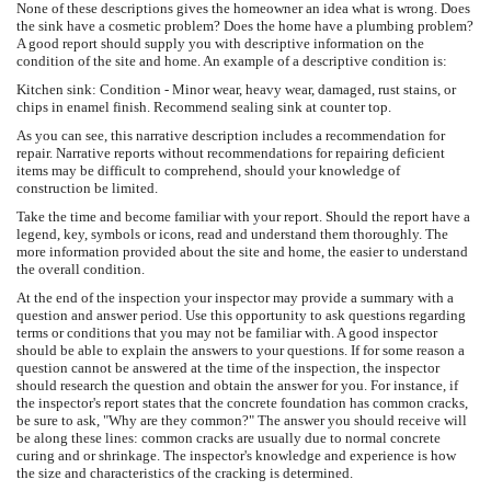
None of these descriptions gives the homeowner an idea what is wrong. Does
the sink have a cosmetic problem? Does the home have a plumbing problem?
A good report should supply you with descriptive information on the
condition of the site and home. An example of a descriptive condition is:
Kitchen sink: Condition - Minor wear, heavy wear, damaged, rust stains, or
chips in enamel finish. Recommend sealing sink at counter top.
As you can see, this narrative description includes a recommendation for
repair. Narrative reports without recommendations for repairing deficient
items may be difficult to comprehend, should your knowledge of
construction be limited.
Take the time and become familiar with your report. Should the report have a
legend, key, symbols or icons, read and understand them thoroughly. The
more information provided about the site and home, the easier to understand
the overall condition.
At the end of the inspection your inspector may provide a summary with a
question and answer period. Use this opportunity to ask questions regarding
terms or conditions that you may not be familiar with. A good inspector
should be able to explain the answers to your questions. If for some reason a
question cannot be answered at the time of the inspection, the inspector
should research the question and obtain the answer for you. For instance, if
the inspector's report states that the concrete foundation has common cracks,
be sure to ask, "Why are they common?" The answer you should receive will
be along these lines: common cracks are usually due to normal concrete
curing and or shrinkage. The inspector's knowledge and experience is how
the size and characteristics of the cracking is determined.