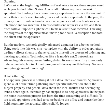
Ordering
Let's start at the beginning. Millions of real estate transactions are processed
each year in the United States. Almost all of them require some sort of
appraisal. Technology has allowed savvy appraisers to reduce the amount of
work their client's need to order, track and receive appraisals. In the past, the
primary mode of interaction between an appraiser and his clients was the
telephone and fax machine. Clients would send requests via fax, and then
often follow it up with a phone call to make sure it was received. Tracking
the progress of the appraisal meant more phone calls - a disruption for both
the client and the appraiser.
But the modern, technologically advanced appraiser has a better method.
Using tools like this web site - complete with the ability to order appraisals
on-line - allows clients to shave valuable time off the process of ordering and
tracking appraisals. Technologies like a la mode's net.X network are
advancing this concept even further, giving its users the ability to not only
order appraisals, but track their progress all the way until delivery. No more
annoying games of phone tag!
Data Gathering
The appraisal process is nothing if not a data intensive process. Appraisers
spend a lot of their time gathering both specific information about the
subject property and general data about the local market and developing
trends. Once again, technology has stepped in to help appraisers. In the past,
the home inspection process has been the time consuming and difficult. To
top it off, appraisers then had to come back to the office and transcribe their
field notes into the appraisal file itself. No longer.