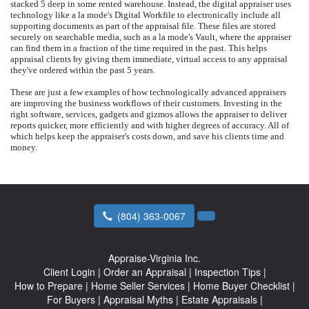
stacked 5 deep in some rented warehouse. Instead, the digital appraiser uses
technology like a la mode's Digital Workfile to electronically include all
supporting documents as part of the appraisal file. These files are stored
securely on searchable media, such as a la mode's Vault, where the appraiser
can find them in a fraction of the time required in the past. This helps
appraisal clients by giving them immediate, virtual access to any appraisal
they've ordered within the past 5 years.
These are just a few examples of how technologically advanced appraisers
are improving the business workflows of their customers. Investing in the
right software, services, gadgets and gizmos allows the appraiser to deliver
reports quicker, more efficiently and with higher degrees of accuracy. All of
which helps keep the appraiser's costs down, and save his clients time and
money.
(804) 363-0067
Appraise-Virginia Inc.
Client Login
|
Order an Appraisal
|
Inspection Tips
|
How to Prepare
|
Home Seller Services
|
Home Buyer Checklist
|
For Buyers
|
Appraisal Myths
|
Estate Appraisals
|