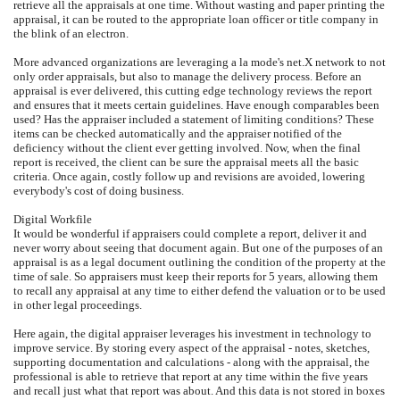
retrieve all the appraisals at one time. Without wasting and paper printing the
appraisal, it can be routed to the appropriate loan officer or title company in
the blink of an electron.
More advanced organizations are leveraging a la mode's net.X network to not
only order appraisals, but also to manage the delivery process. Before an
appraisal is ever delivered, this cutting edge technology reviews the report
and ensures that it meets certain guidelines. Have enough comparables been
used? Has the appraiser included a statement of limiting conditions? These
items can be checked automatically and the appraiser notified of the
deficiency without the client ever getting involved. Now, when the final
report is received, the client can be sure the appraisal meets all the basic
criteria. Once again, costly follow up and revisions are avoided, lowering
everybody's cost of doing business.
Digital Workfile
It would be wonderful if appraisers could complete a report, deliver it and
never worry about seeing that document again. But one of the purposes of an
appraisal is as a legal document outlining the condition of the property at the
time of sale. So appraisers must keep their reports for 5 years, allowing them
to recall any appraisal at any time to either defend the valuation or to be used
in other legal proceedings.
Here again, the digital appraiser leverages his investment in technology to
improve service. By storing every aspect of the appraisal - notes, sketches,
supporting documentation and calculations - along with the appraisal, the
professional is able to retrieve that report at any time within the five years
and recall just what that report was about. And this data is not stored in boxes