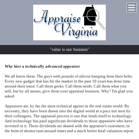
"value is our business"
Why hire a technically advanced appraiser
We all know them. The guys with pounds of silicon hanging from their belts.
Every new gadget that has hit the market in the past 10 years has done time
around their waist. Call them geeks. Call them nerds. Call them what you
will, but by all means, give them your appraisal business. Why? I'm glad you
asked.
Appraisers are, by far, the most technical agents in the real estate world. By
necessity, they have been drawn into the digital world at a pace not seen by
their colleagues. The appraisal process is one that lends itself to technology.
And technology has paid significant dividends to those appraisers who have
invested in it. These dividends are shared with the appraiser's customers, in
the form of shorter turn-around times and a much better final valuation report.