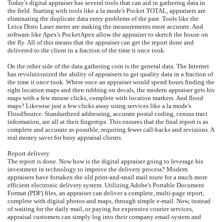
Today's digital appraiser has several tools that can aid in gathering data in
the field. Starting with tools like a la mode's Pocket TOTAL, appraisers are
eliminating the duplicate data entry problems of the past. Tools like the
Leica Disto Laser meter are making the measurements more accurate. And
software like Apex's PocketApex allow the appraiser to sketch the house on
the fly. All of this means that the appraiser can get the report done and
delivered to the client in a fraction of the time it once took.
On the other side of the data gathering coin is the general data. The Internet
has revolutionized the ability of appraisers to get quality data in a fraction of
the time it once took. Where once an appraiser would spend hours finding the
right location maps and then rubbing on decals, the modern appraiser gets his
maps with a few mouse clicks, complete with location markers. And flood
maps? Likewise just a few clicks away using services like a la mode's
FloodSource. Standardized addressing, accurate postal coding, census tract
information, are all at their fingertips. This ensures that the final report is as
complete and accurate as possible, requiring fewer call-backs and revisions. A
real money saver for busy appraisal clients.
Report delivery
The report is done. Now how is the digital appraiser going to leverage his
investment in technology to improve the delivery process? Modern
appraisers have forsaken the old print-and-snail mail route for a much more
efficient electronic delivery system. Utilizing Adobe's Portable Document
Format (PDF) files, an appraiser can deliver a complete, multi-page report,
complete with digital photos and maps, through simple e-mail. Now, instead
of waiting for the daily mail, or paying for expensive courier services,
appraisal customers can simply log into their company email system and